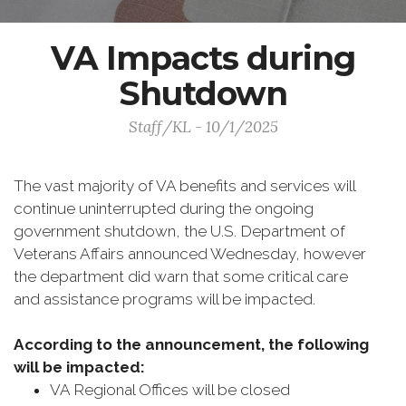
VA Impacts during
Shutdown
Staff/KL - 10/1/2025
The vast majority of VA benefits and services will
continue uninterrupted during the ongoing
government shutdown, the U.S. Department of
Veterans Affairs announced Wednesday, however
the department did warn that some critical care
and assistance programs will be impacted.
According to the announcement, the following
will be impacted:
VA Regional Offices will be closed