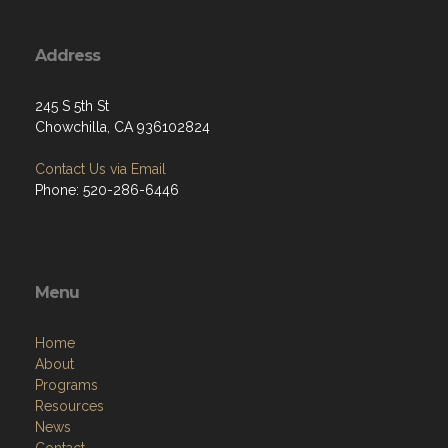
Address
245 S 5th St
Chowchilla, CA 936102824
Contact Us via Email
Phone: 520-286-6446
Menu
Home
About
Programs
Resources
News