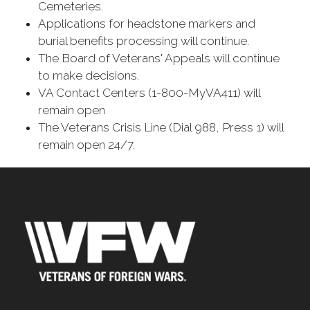
Cemeteries.
Applications for headstone markers and
burial benefits processing will continue.
The Board of Veterans' Appeals will continue
to make decisions.
VA Contact Centers (1-800-MyVA411) will
remain open
The Veterans Crisis Line (Dial 988, Press 1) will
remain open 24/7.