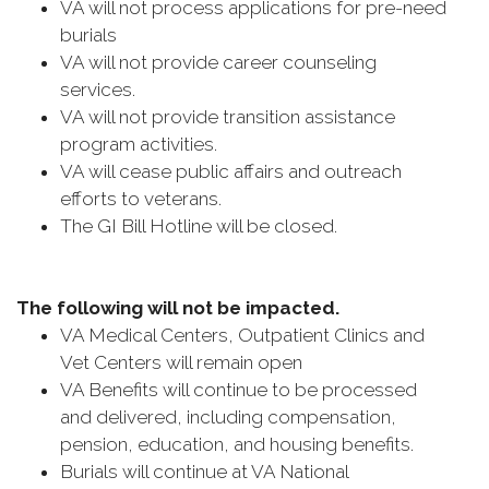
VA will not process applications for pre-need
burials
VA will not provide career counseling
services.
VA will not provide transition assistance
program activities.
VA will cease public affairs and outreach
efforts to veterans.
The GI Bill Hotline will be closed.
The following will not be impacted.
VA Medical Centers, Outpatient Clinics and
Vet Centers will remain open
VA Benefits will continue to be processed
and delivered, including compensation,
pension, education, and housing benefits.
Burials will continue at VA National