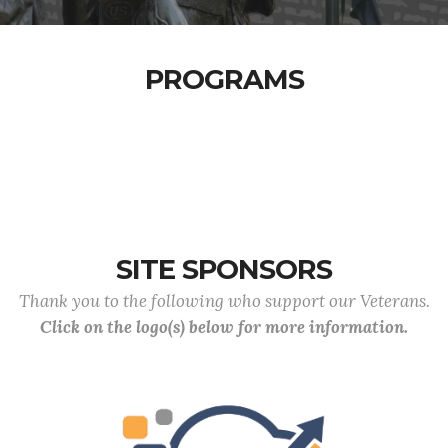
PROGRAMS
SITE SPONSORS
Thank you to the following who support our Veterans.
Click on the logo(s) below for more information.