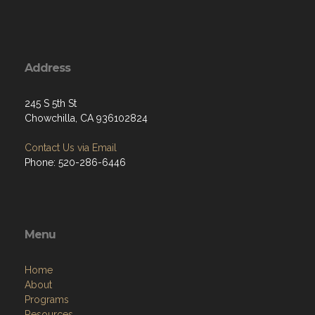
Address
245 S 5th St
Chowchilla, CA 936102824
Contact Us via Email
Phone: 520-286-6446
Menu
Home
About
Programs
Resources