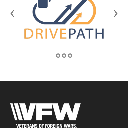
Previous
Next