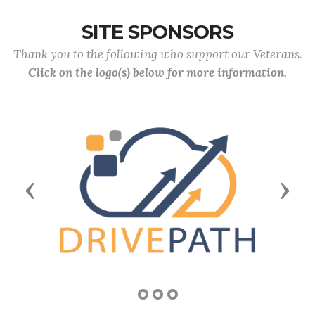
SITE SPONSORS
Thank you to the following who support our Veterans.
Click on the logo(s) below for more information.
Previous
Next