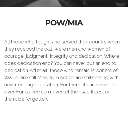
POW/MIA
All those who fought and served their country when
they received the call, were men and women of
courage, judgment, integrity and dedication. Where
does dedication end? You can never put an end to
dedication. After all, those who remain Prisoners of
War or are still Missing in Action are still serving with
never ending dedication. For them, it can never be
over. For us, we can never let their sacrifices, or
them, be forgotten.