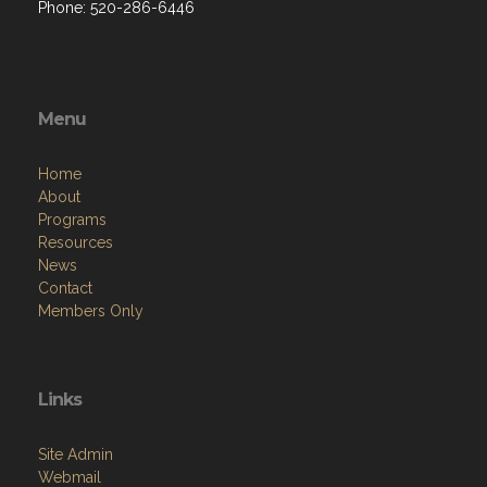
Phone: 520-286-6446
Menu
Home
About
Programs
Resources
News
Contact
Members Only
Links
Site Admin
Webmail