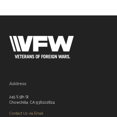
Address
245 S 5th St
Chowchilla, CA 936102824
Contact Us via Email