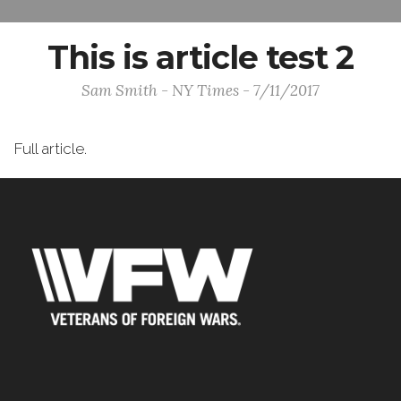
This is article test 2
Sam Smith - NY Times - 7/11/2017
Full article.