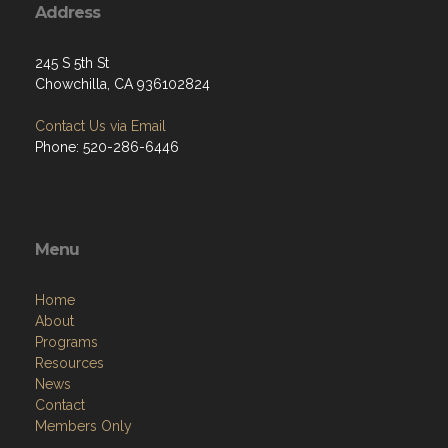
Address
245 S 5th St
Chowchilla, CA 936102824
Contact Us via Email
Phone: 520-286-6446
Menu
Home
About
Programs
Resources
News
Contact
Members Only